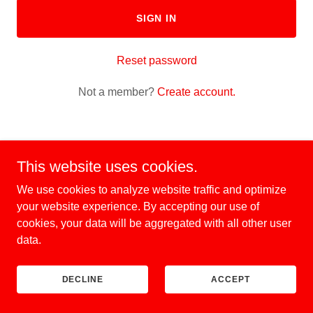
SIGN IN
Reset password
Not a member?
Create account.
This website uses cookies.
Hollywood Helicopters
We use cookies to analyze website traffic and optimize
your website experience. By accepting our use of
cookies, your data will be aggregated with all other user
Copyright © 2026 Hollywood Helicopters - All Rights Reserved.
data.
Powered by
DECLINE
ACCEPT