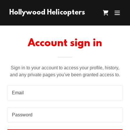
Hollywood Helicopters
Account sign in
Sign in to your account to access your profile, history,
and any private pages you've been granted access to.